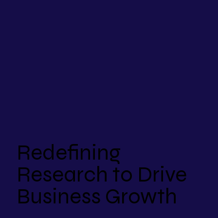
Redefining
Research to Drive
Business Growth