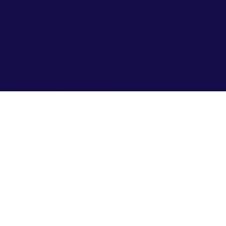
Actionable insights, trend analyses, and
strategic frameworks from the frontline of
market research and AI orchestration.
Jul 30
0 min read