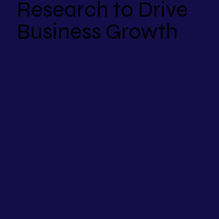
Research to Drive
Business Growth