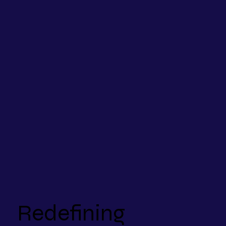
Redefining