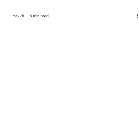
May 25
5 min read
5 KPIs Every Brand Should Track When
Marketing to Hispanic Consumers
Hispanic marketing campaigns require their own KPIs —
general-market metrics miss critical signals like language
preference, acculturation segment, and cultural resonance.
Here are the 5 KPIs every brand should track.