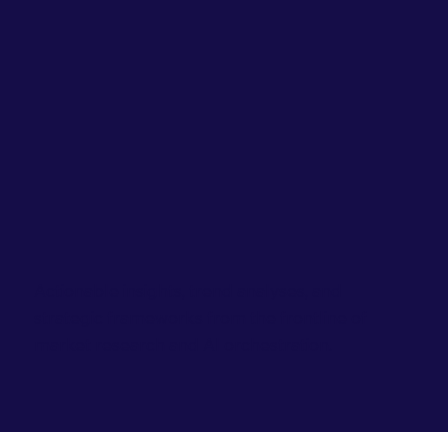
Actionable insights, trend analyses, and
strategic frameworks from the frontline of
market research and AI orchestration.