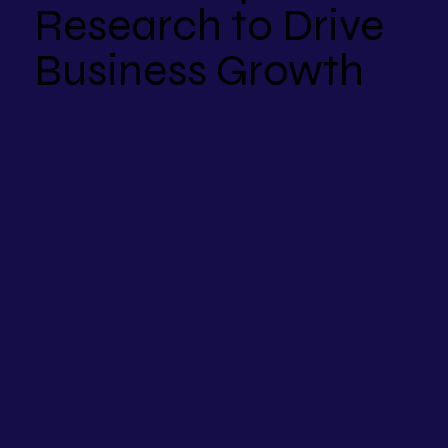
Research to Drive
Business Growth