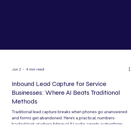
Actionable insights, trend analyses, and
strategic frameworks from the frontline of
market research and AI orchestration.
Jun 2
4 min read
Inbound Lead Capture for Service
Businesses: Where AI Beats Traditional
Methods
Traditional lead capture breaks when phones go unanswered
and forms get abandoned. Here’s a practical, numbers-
backed look at where bilingual AI audio agents outperform
voicemail, IVRs, and after-hours staffing—especially for