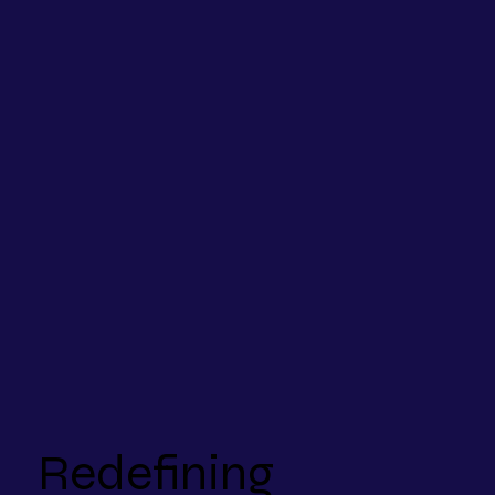
Redefining