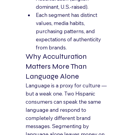
dominant, U.S.-raised).
Each segment has distinct 
values, media habits, 
purchasing patterns, and 
expectations of authenticity 
from brands.
Why Acculturation 
Matters More Than 
Language Alone
Language is a proxy for culture — 
but a weak one. Two Hispanic 
consumers can speak the same 
language and respond to 
completely different brand 
messages. Segmenting by 
language alone leaves money on 