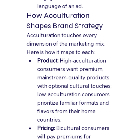
language of an ad.
How Acculturation 
Shapes Brand Strategy
Acculturation touches every 
dimension of the marketing mix. 
Here is how it maps to each:
Product: 
High-acculturation 
consumers want premium, 
mainstream-quality products 
with optional cultural touches; 
low-acculturation consumers 
prioritize familiar formats and 
flavors from their home 
countries.
Pricing: 
Bicultural consumers 
will pay premiums for 