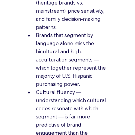
(heritage brands vs. 
mainstream), price sensitivity, 
and family decision-making 
patterns.
Brands that segment by 
language alone miss the 
bicultural and high-
acculturation segments — 
which together represent the 
majority of U.S. Hispanic 
purchasing power.
Cultural fluency — 
understanding which cultural 
codes resonate with which 
segment — is far more 
predictive of brand 
engagement than the 