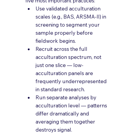
five most important practices:
Use validated acculturation 
scales (e.g., BAS, ARSMA-II) in 
screening to segment your 
sample properly before 
fieldwork begins.
Recruit across the full 
acculturation spectrum, not 
just one slice — low-
acculturation panels are 
frequently underrepresented 
in standard research.
Run separate analyses by 
acculturation level — patterns 
differ dramatically and 
averaging them together 
destroys signal.