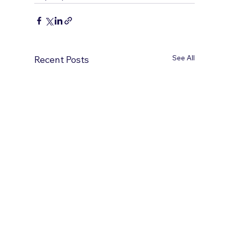
See All
Recent Posts