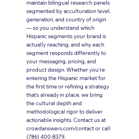
maintain bilingual research panels 
segmented by acculturation level, 
generation, and country of origin 
— so you understand which 
Hispanic segments your brand is 
actually reaching, and why each 
segment responds differently to 
your messaging, pricing, and 
product design. Whether you’re 
entering the Hispanic market for 
the first time or refining a strategy 
that’s already in place, we bring 
the cultural depth and 
methodological rigor to deliver 
actionable insights. Contact us at 
crowdanswers.com/contact or call 
(786) 400-8379.