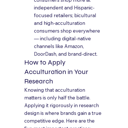
independent and Hispanic-
focused retailers; bicultural 
and high-acculturation 
consumers shop everywhere 
— including digital-native 
channels like Amazon, 
DoorDash, and brand-direct.
How to Apply 
Acculturation in Your 
Research
Knowing that acculturation 
matters is only half the battle. 
Applying it rigorously in research 
design is where brands gain a true 
competitive edge. Here are the 