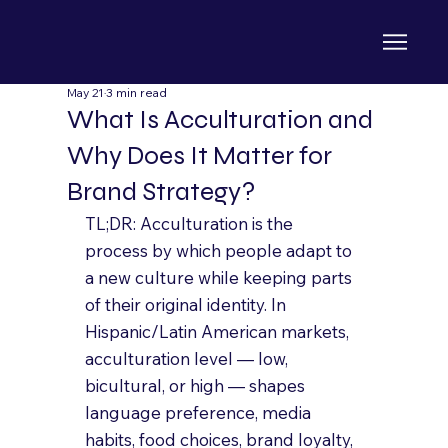
May 21
3 min read
What Is Acculturation and
Why Does It Matter for
Brand Strategy?
TL;DR: Acculturation is the 
process by which people adapt to 
a new culture while keeping parts 
of their original identity. In 
Hispanic/Latin American markets, 
acculturation level — low, 
bicultural, or high — shapes 
language preference, media 
habits, food choices, brand loyalty, 