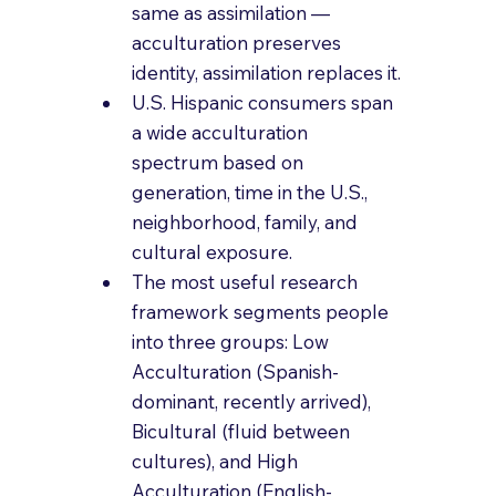
same as assimilation — 
acculturation preserves 
identity, assimilation replaces it.
U.S. Hispanic consumers span 
a wide acculturation 
spectrum based on 
generation, time in the U.S., 
neighborhood, family, and 
cultural exposure.
The most useful research 
framework segments people 
into three groups: Low 
Acculturation (Spanish-
dominant, recently arrived), 
Bicultural (fluid between 
cultures), and High 
Acculturation (English-