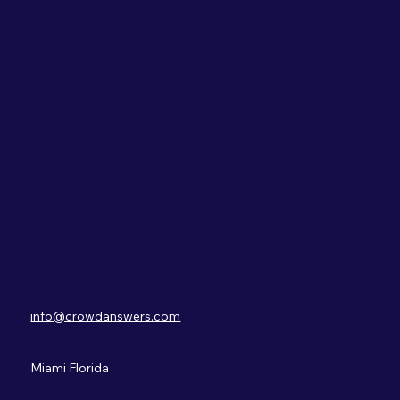
Navigation
Home
About
Solutions
Insights
FAQs
Contact
Contact
info@crowdanswers.com
+1 (786) 400-8379
Miami Florida