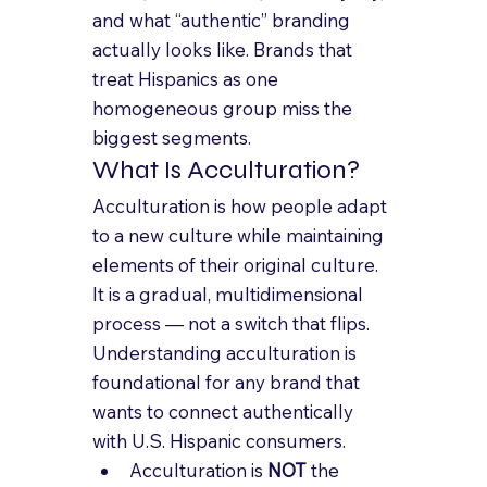
and what “authentic” branding 
actually looks like. Brands that 
treat Hispanics as one 
homogeneous group miss the 
biggest segments.
What Is Acculturation?
Acculturation is how people adapt 
to a new culture while maintaining 
elements of their original culture. 
It is a gradual, multidimensional 
process — not a switch that flips. 
Understanding acculturation is 
foundational for any brand that 
wants to connect authentically 
with U.S. Hispanic consumers.
Acculturation is 
NOT
 the 