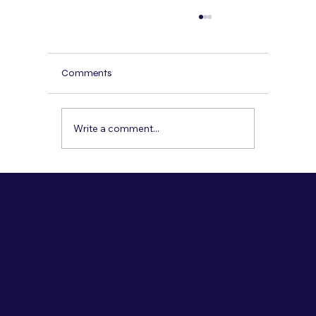
How to Conduct a Multicultural Concept
Test That Actually Predicts Sales
A practical, step-by-step concept testing
Comments
playbook for multicultural and Hispanic
audiences—so you can predict sales, not jus
preferences.
Write a comment...
Delivering high-performance insights that drive
business growth, CrowdAnswers combines state-of-
the-art market research methodologies and AI tools
with a results-driven approach.