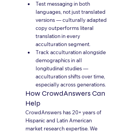
Test messaging in both 
languages, not just translated 
versions — culturally adapted 
copy outperforms literal 
translation in every 
acculturation segment.
Track acculturation alongside 
demographics in all 
longitudinal studies — 
acculturation shifts over time, 
especially across generations.
How CrowdAnswers Can 
Help
CrowdAnswers has 20+ years of 
Hispanic and Latin American 
market research expertise. We 