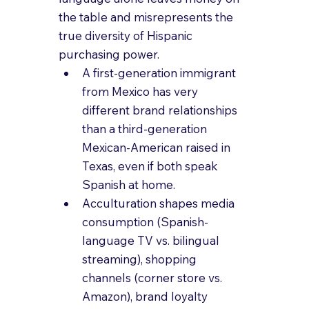
the table and misrepresents the 
true diversity of Hispanic 
purchasing power.
A first-generation immigrant 
from Mexico has very 
different brand relationships 
than a third-generation 
Mexican-American raised in 
Texas, even if both speak 
Spanish at home.
Acculturation shapes media 
consumption (Spanish-
language TV vs. bilingual 
streaming), shopping 
channels (corner store vs. 
Amazon), brand loyalty 