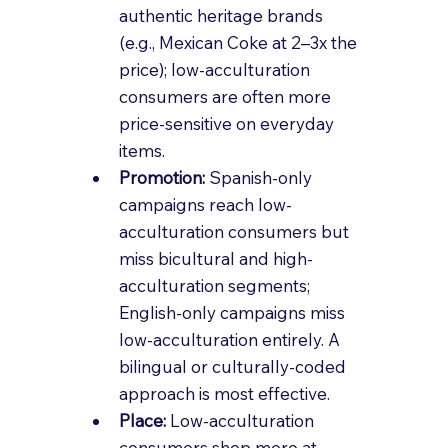
authentic heritage brands 
(e.g., Mexican Coke at 2–3x the 
price); low-acculturation 
consumers are often more 
price-sensitive on everyday 
items.
Promotion: 
Spanish-only 
campaigns reach low-
acculturation consumers but 
miss bicultural and high-
acculturation segments; 
English-only campaigns miss 
low-acculturation entirely. A 
bilingual or culturally-coded 
approach is most effective.
Place: 
Low-acculturation 
consumers shop more at 