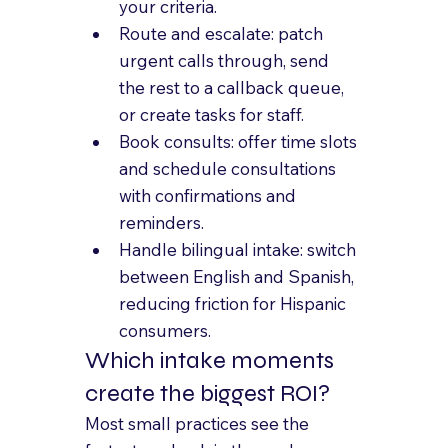
your criteria.
Route and escalate: patch 
urgent calls through, send 
the rest to a callback queue, 
or create tasks for staff.
Book consults: offer time slots 
and schedule consultations 
with confirmations and 
reminders.
Handle bilingual intake: switch 
between English and Spanish, 
reducing friction for Hispanic 
consumers.
Which intake moments 
create the biggest ROI?
Most small practices see the 