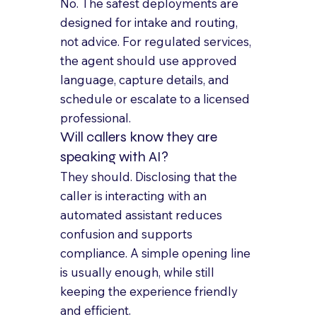
No. The safest deployments are 
designed for intake and routing, 
not advice. For regulated services, 
the agent should use approved 
language, capture details, and 
schedule or escalate to a licensed 
professional.
Will callers know they are 
speaking with AI?
They should. Disclosing that the 
caller is interacting with an 
automated assistant reduces 
confusion and supports 
compliance. A simple opening line 
is usually enough, while still 
keeping the experience friendly 
and efficient.