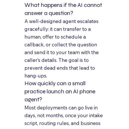
What happens if the AI cannot 
answer a question?
A well-designed agent escalates 
gracefully: it can transfer to a 
human, offer to schedule a 
callback, or collect the question 
and send it to your team with the 
caller’s details. The goal is to 
prevent dead ends that lead to 
hang-ups.
How quickly can a small 
practice launch an AI phone 
agent?
Most deployments can go live in 
days, not months, once your intake 
script, routing rules, and business 