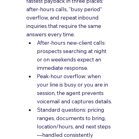
fastest payback in three places: 
after-hours calls, “busy period” 
overflow, and repeat inbound 
inquiries that require the same 
answers every time.
After-hours new-client calls: 
prospects searching at night 
or on weekends expect an 
immediate response.
Peak-hour overflow: when 
your line is busy or you are in 
session, the agent prevents 
voicemail and captures details.
Standard questions: pricing 
ranges, documents to bring, 
location/hours, and next steps
—handled consistently 