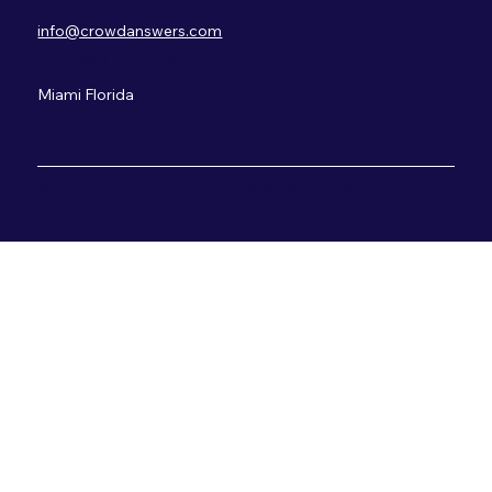
info@crowdanswers.com
+1 (786) 400-8379
Miami Florida
© Crowd Answers LLC. 2025 All Rights Reserved.