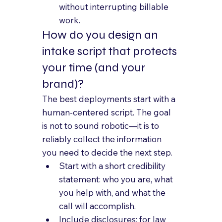
without interrupting billable 
work.
How do you design an 
intake script that protects 
your time (and your 
brand)?
The best deployments start with a 
human-centered script. The goal 
is not to sound robotic—it is to 
reliably collect the information 
you need to decide the next step.
Start with a short credibility 
statement: who you are, what 
you help with, and what the 
call will accomplish.
Include disclosures: for law 