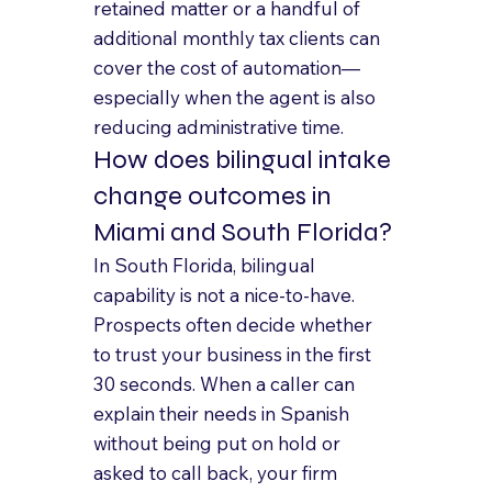
retained matter or a handful of 
additional monthly tax clients can 
cover the cost of automation—
especially when the agent is also 
reducing administrative time.
How does bilingual intake 
change outcomes in 
Miami and South Florida?
In South Florida, bilingual 
capability is not a nice-to-have. 
Prospects often decide whether 
to trust your business in the first 
30 seconds. When a caller can 
explain their needs in Spanish 
without being put on hold or 
asked to call back, your firm 