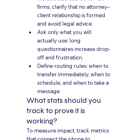
firms, clarify that no attorney–
client relationship is formed 
and avoid legal advice.
Ask only what you will 
actually use: long 
questionnaires increase drop-
off and frustration.
Define routing rules: when to 
transfer immediately, when to 
schedule, and when to take a 
message.
What stats should you 
track to prove it is 
working?
To measure impact, track metrics 
that connect the phone to 