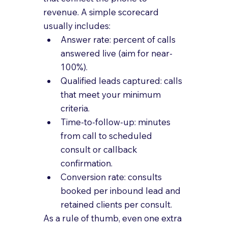
revenue. A simple scorecard 
usually includes:
Answer rate: percent of calls 
answered live (aim for near-
100%).
Qualified leads captured: calls 
that meet your minimum 
criteria.
Time-to-follow-up: minutes 
from call to scheduled 
consult or callback 
confirmation.
Conversion rate: consults 
booked per inbound lead and 
retained clients per consult.
As a rule of thumb, even one extra 