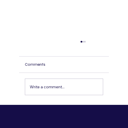
AI Receptionist for Spas and Wellness
Centers: Booking, Reminders, and Bilingua
Service
Spas and wellness centers lose revenue
Comments
when calls go unanswered, especially after
hours. Here’s how a bilingual AI receptionist
can book appointments, confirm policies,
Write a comment...
send reminders, and capture lea