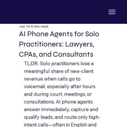
Jun 16
4 min read
AI Phone Agents for Solo
Practitioners: Lawyers,
CPAs, and Consultants
TL;DR: Solo practitioners lose a 
meaningful share of new-client 
revenue when calls go to 
voicemail, especially after hours 
and during court, meetings, or 
consultations. AI phone agents 
answer immediately, capture and 
qualify leads, and route only high-
intent calls—often in English and 