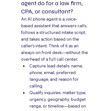
agent do for a law firm, 
CPA, or consultant?
An AI phone agent is a voice-
based assistant that answers calls, 
follows a structured intake script, 
and takes action based on the 
caller’s intent. Think of it as an 
always-on front desk—without the 
overhead of a full call center.
Capture lead details: name, 
phone, email, preferred 
language, and reason for 
calling.
Qualify inquiries: matter type, 
urgency, geography, budget 
range, or timeline—based on 