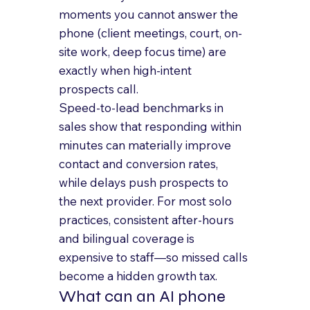
moments you cannot answer the 
phone (client meetings, court, on-
site work, deep focus time) are 
exactly when high-intent 
prospects call.
Speed-to-lead benchmarks in 
sales show that responding within 
minutes can materially improve 
contact and conversion rates, 
while delays push prospects to 
the next provider. For most solo 
practices, consistent after-hours 
and bilingual coverage is 
expensive to staff—so missed calls 
become a hidden growth tax.
What can an AI phone 