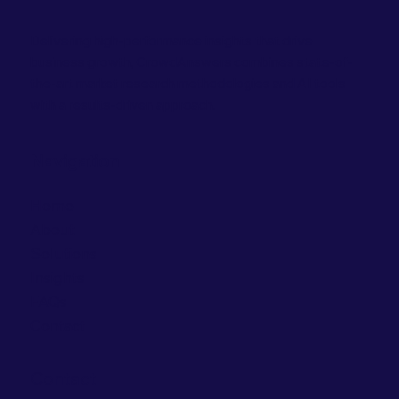
Delivering high-performance insights that drive
business growth, CrowdAnswers combines state-of-
the-art market research methodologies and AI tools
with a results-driven approach.
Navigation
Home
About
Solutions
Insights
FAQs
Contact
Contact