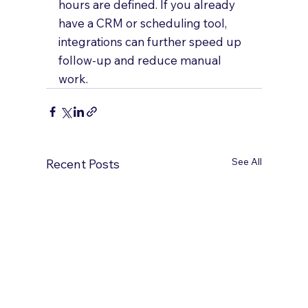
hours are defined. If you already 
have a CRM or scheduling tool, 
integrations can further speed up 
follow-up and reduce manual 
work.
See All
Recent Posts