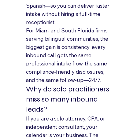
Spanish—so you can deliver faster 
intake without hiring a full-time 
receptionist.
For Miami and South Florida firms 
serving bilingual communities, the 
biggest gain is consistency: every 
inbound call gets the same 
professional intake flow, the same 
compliance-friendly disclosures, 
and the same follow-up—24/7.
Why do solo practitioners 
miss so many inbound 
leads?
If you are a solo attorney, CPA, or 
independent consultant, your 
calendar is your business. The 