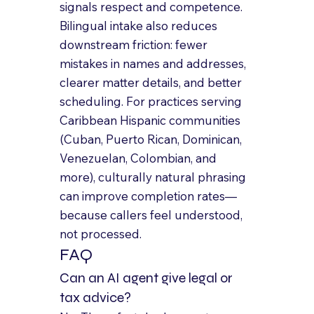
signals respect and competence.
Bilingual intake also reduces 
downstream friction: fewer 
mistakes in names and addresses, 
clearer matter details, and better 
scheduling. For practices serving 
Caribbean Hispanic communities 
(Cuban, Puerto Rican, Dominican, 
Venezuelan, Colombian, and 
more), culturally natural phrasing 
can improve completion rates—
because callers feel understood, 
not processed.
FAQ
Can an AI agent give legal or 
tax advice?