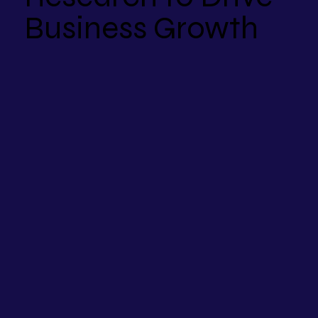
Business Growth