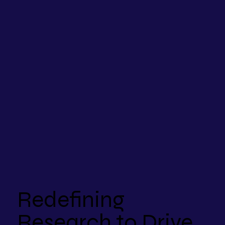
Redefining
Research to Drive