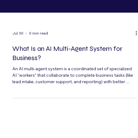
Jul 30
0 min read
What Is an AI Multi-Agent System for
Business?
An AI multi-agent system is a coordinated set of specialized
AI “workers” that collaborate to complete business tasks (like
lead intake, customer support, and reporting) with better
reliability than a single assistant. Here’s what it is, when it
makes sense, and how to deploy it safely—especially for
bilingual operations in Miami and Hispanic markets.
Jul 27
5 min read
AI Receptionist for Spas and Wellness
Centers: Booking, Reminders, and Bilingual