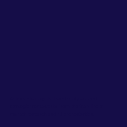
Actionable insights, trend analyses, and
strategic frameworks from the frontline of
market research and AI orchestration.