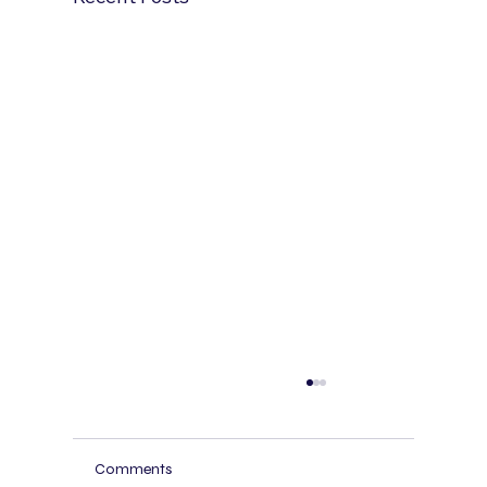
AI Receptionist for Spas and Wellness
Centers: Booking, Reminders, and Bilingua
Service
Spas and wellness centers lose revenue
Comments