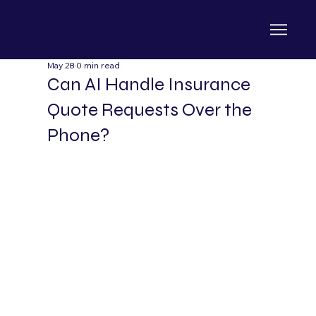
May 28
0 min read
Can AI Handle Insurance
Quote Requests Over the
Phone?