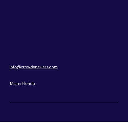
About
Solutions
Insights
FAQs
Contact
Contact
info@crowdanswers.com
+1 (786) 400-8379
Miami Florida
© Crowd Answers LLC. 2025 All Rights Reserved.