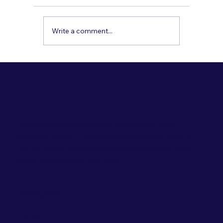
when calls go unanswered, especially after
hours. Here’s how a bilingual AI receptionist
can book appointments, confirm policies,
Write a comment...
send reminders, and capture lea
Delivering high-performance insights that drive
business growth, CrowdAnswers combines state-of-
the-art market research methodologies and AI tools
with a results-driven approach.
Navigation
Home