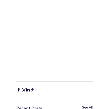
See All
Recent Posts